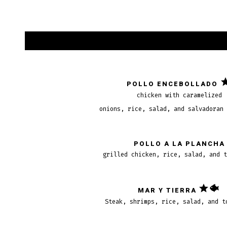
POLLO ENCEBOLLADO
chicken with caramelized
onions, rice, salad, and salvadoran
POLLO A LA PLANCHA
grilled chicken, rice, salad, and 
MAR Y TIERRA
Steak, shrimps, rice, salad, and t