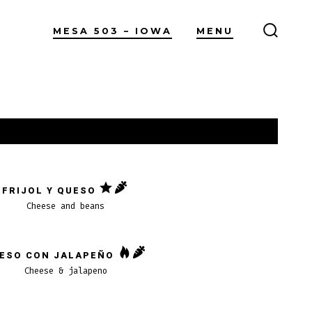
MESA 503 – IOWA
MENU
ALTER
LA
BÚSQ
FRIJOL Y QUESO
Cheese and beans
ESO CON JALAPEÑO
Cheese & jalapeno