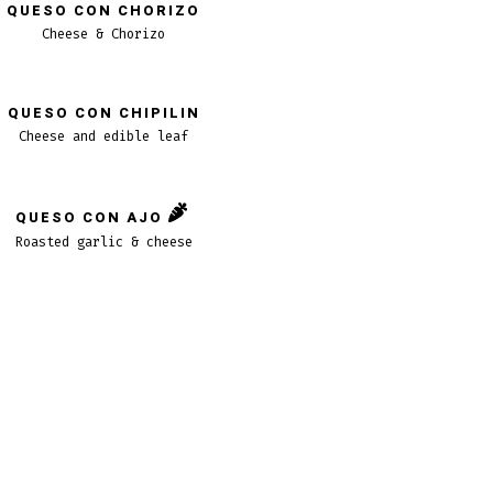
QUESO CON CHORIZO
Cheese & Chorizo
QUESO CON CHIPILIN
Cheese and edible leaf
QUESO CON AJO
Roasted garlic & cheese