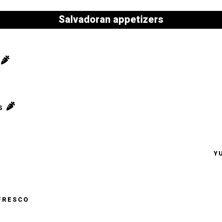
Salvadoran appetizers
S
Y
FRESCO