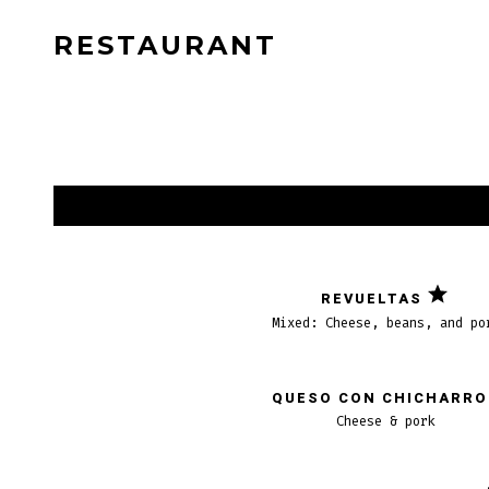
Saltar
RESTAURANT
al
contenido
REVUELTAS
Mixed: Cheese, beans, and po
QUESO CON CHICHARR
Cheese & pork