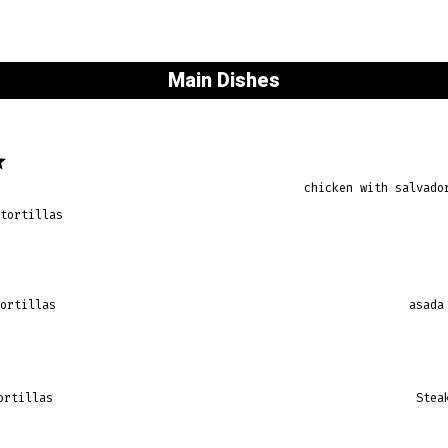
Main Dishes
chicken with salvado
 tortillas
tortillas
asada
ortillas
Stea