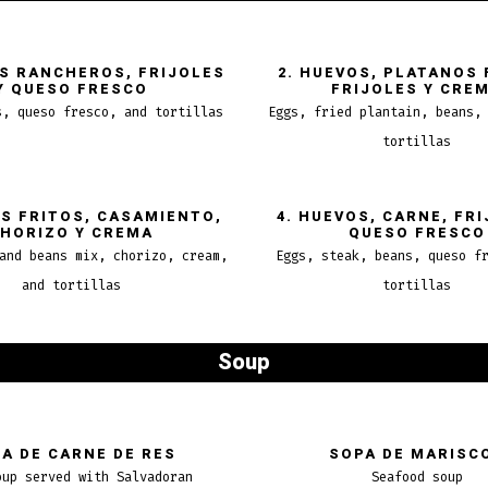
OS RANCHEROS, FRIJOLES
2. HUEVOS, PLATANOS 
Y QUESO FRESCO
FRIJOLES Y CRE
s, queso fresco, and tortillas
Eggs, fried plantain, beans,
tortillas
OS FRITOS, CASAMIENTO,
4. HUEVOS, CARNE, FRI
HORIZO Y CREMA
QUESO FRESCO
and beans mix, chorizo, cream,
Eggs, steak, beans, queso f
and tortillas
tortillas
Soup
A DE CARNE DE RES
SOPA DE MARISC
oup served with Salvadoran
Seafood soup