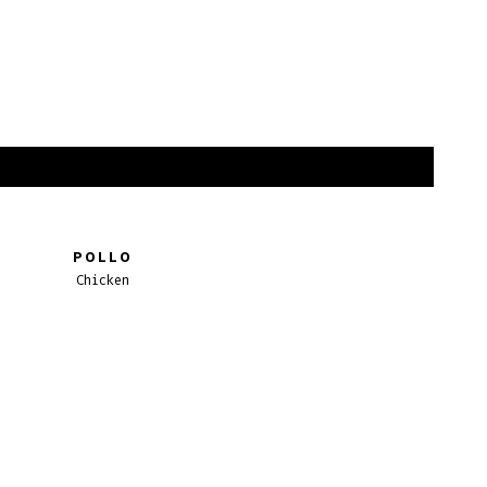
POLLO
Chicken