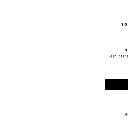
SO
S
Read bean
Sa