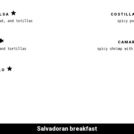
ALSA
COSTILLA
ad, and totillas
spicy po
CAMAR
and tortillas
spicy shrimp with
LO
Salvadoran breakfast