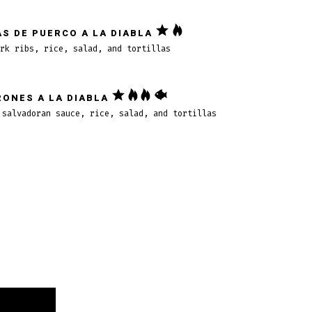
S DE PUERCO A LA DIABLA
rk ribs, rice, salad, and tortillas
ONES A LA DIABLA
 salvadoran sauce, rice, salad, and tortillas