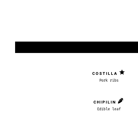
COSTILLA
Pork ribs
CHIPILIN
Edible leaf