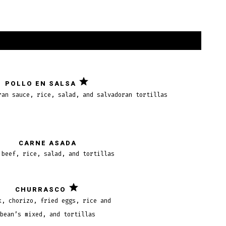
POLLO EN SALSA
ran sauce, rice, salad, and salvadoran tortillas
CARNE ASADA
 beef, rice, salad, and tortillas
CHURRASCO
k, chorizo, fried eggs, rice and
bean’s mixed, and tortillas