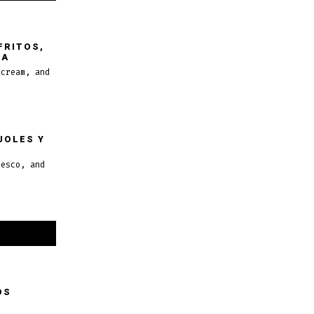
FRITOS,
MA
 cream, and
JOLES Y
resco, and
OS