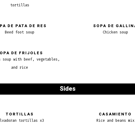
tortillas
PA DE PATA DE RES
SOPA DE GALLIN
Beed foot soup
Chicken soup
OPA DE FRIJOLES
s soup with beef, vegetables,
and rice
Sides
TORTILLAS
CASAMIENTO
lvadoran tortillas x3
Rice and beans mix