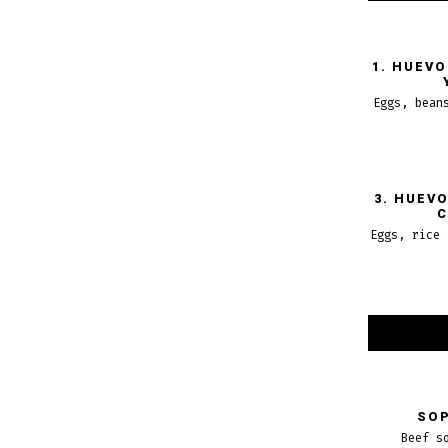
1. HUEV
Eggs, bean
3. HUEV
C
Eggs, rice 
SOP
Beef s