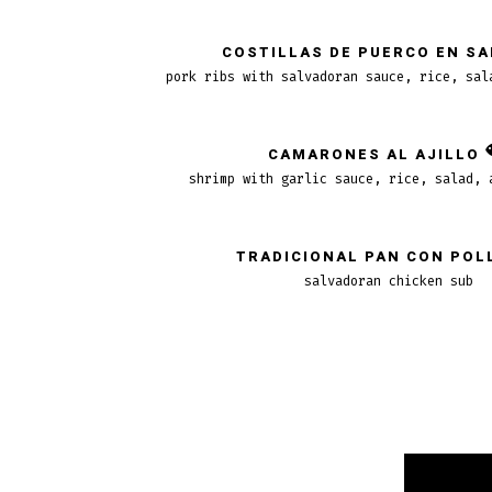
COSTILLAS DE PUERCO EN S
pork ribs with salvadoran sauce, rice, sal
CAMARONES AL AJILLO
shrimp with garlic sauce, rice, salad, 
TRADICIONAL PAN CON POL
salvadoran chicken sub