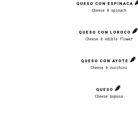
QUESO CON ESPINACA
Cheese & spinach
QUESO CON LOROCO
Cheese & edible flower
QUESO CON AYOTE
Cheese & zucchini
QUESO
Cheese pupusa