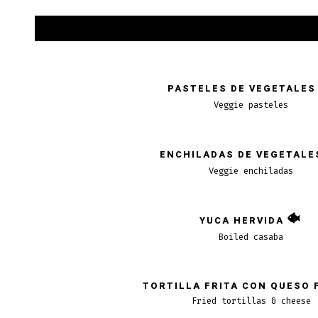
PASTELES DE VEGETALES
Veggie pasteles
ENCHILADAS DE VEGETALE
Veggie enchiladas
YUCA HERVIDA
Boiled casaba
TORTILLA FRITA CON QUESO 
Fried tortillas & cheese