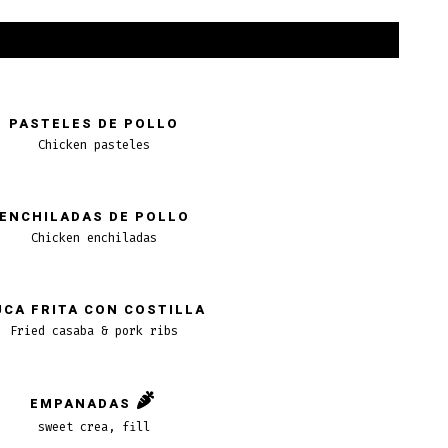
PASTELES DE POLLO
Chicken pasteles
ENCHILADAS DE POLLO
Chicken enchiladas
UCA FRITA CON COSTILLA
Fried casaba & pork ribs
EMPANADAS
sweet crea, fill